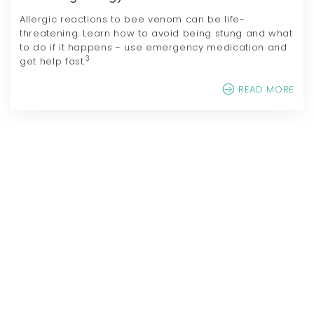
Allergic reactions to bee venom can be life-
threatening. Learn how to avoid being stung and what
to do if it happens - use emergency medication and
3
get help fast.
READ MORE
References
GB-NPR-2500030 Sep. 2025