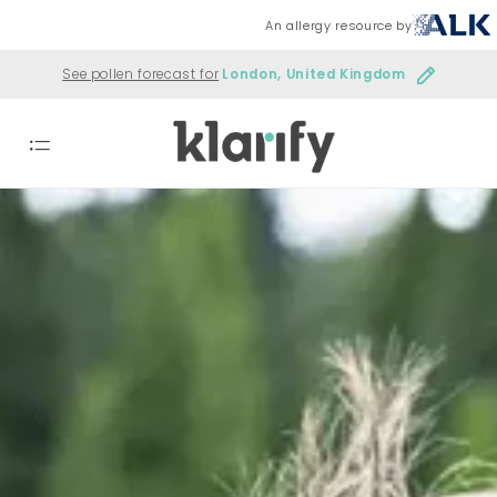
An allergy resource by
See pollen forecast for
London, United Kingdom